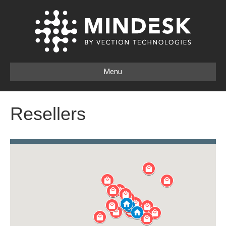
Menu
Resellers