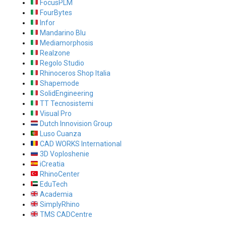
FocusPLM
FourBytes
Infor
Mandarino Blu
Mediamorphosis
Realzone
Regolo Studio
Rhinoceros Shop Italia
Shapemode
SolidEngineering
TT Tecnosistemi
Visual Pro
Dutch Innovision Group
Luso Cuanza
CAD WORKS International
3D Voploshenie
iCreatia
RhinoCenter
EduTech
Academia
SimplyRhino
TMS CADCentre