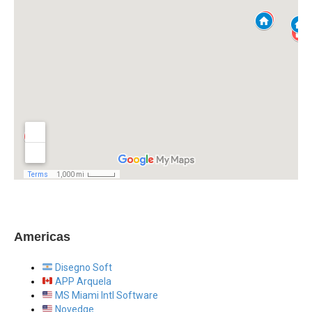
Americas
Disegno Soft
APP Arquela
MS Miami Intl Software
Novedge