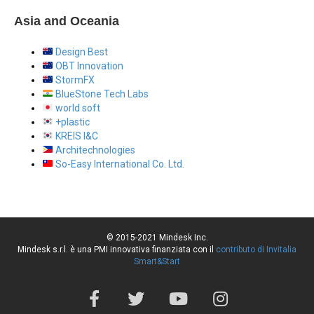
Asia and Oceania
Design Best
OBT Innovation
StormFX
BlueStone Tech Labs
world soft
+plastic
KREIS I&C
Architechnologies
So-Easy International Co. Ltd.
© 2015-2021 Mindesk Inc.
Mindesk s.r.l. è una PMI innovativa finanziata con il
contributo di Invitalia
Smart&Start
F
T
Y
I