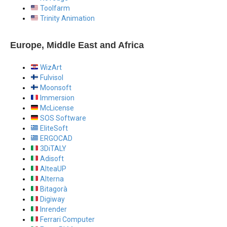
Toolfarm
Trinity Animation
Europe, Middle East and Africa
WizArt
Fulvisol
Moonsoft
Immersion
McLicense
SOS Software
EliteSoft
ERGOCAD
3DiTALY
Adisoft
AlteaUP
Alterna
Bitagorà
Digiway
Inrender
Ferrari Computer