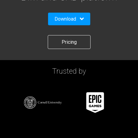
Download
Pricing
Trusted by