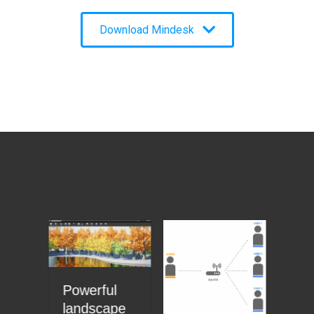
Download Mindesk
Powerful
Th
 +
landscape