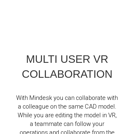
MULTI USER VR
COLLABORATION
With Mindesk you can collaborate with
a colleague on the same CAD model.
While you are editing the model in VR,
a teammate can follow your
operations and collaborate from the