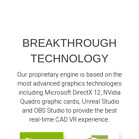
BREAKTHROUGH
TECHNOLOGY
Our proprietary engine is based on the
most advanced graphics technologies
including Microsoft DirectX 12, NVidia
Quadro graphic cards, Unreal Studio
and OBS Studio to provide the best
real-time CAD VR experience.