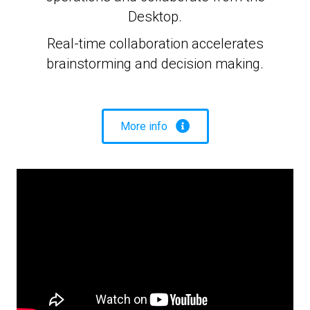
Desktop.
Real-time collaboration accelerates
brainstorming and decision making.
More info