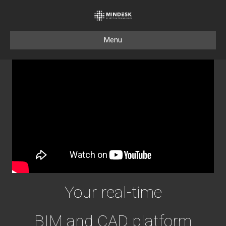
Menu
Your real-time
BIM and CAD platform