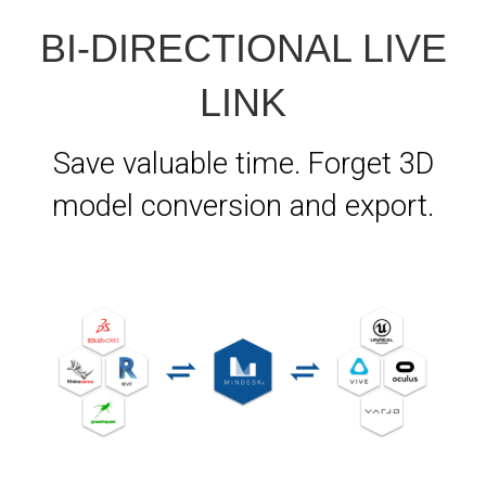
BI-DIRECTIONAL LIVE
LINK
Save valuable time. Forget 3D
model conversion and export.