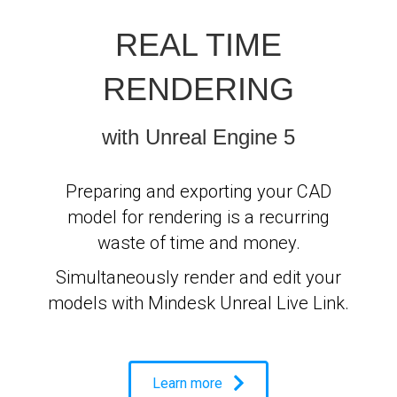
REAL TIME
RENDERING
with Unreal Engine 5
Preparing and exporting your CAD
model for rendering is a recurring
waste of time and money.
Simultaneously render and edit your
models with Mindesk Unreal Live Link.
Learn more