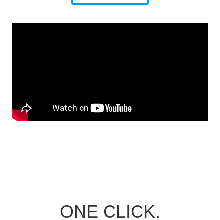
ONE CLICK.