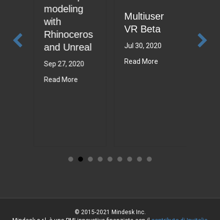
Min
modeling
Multiuser
Sui
to
with
VR Beta
202
Rhinoceros
and Unreal
Jul 30, 2020
Jul 6
21
Read More
Read
Sep 27, 2020
Read More
© 2015-2021 Mindesk Inc.