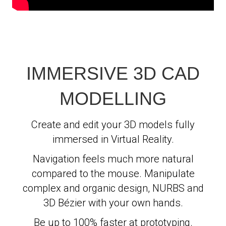
IMMERSIVE 3D CAD
MODELLING
Create and edit your 3D models fully
immersed in Virtual Reality.
Navigation feels much more natural
compared to the mouse. Manipulate
complex and organic design, NURBS and
3D Bézier with your own hands.
Be up to 100% faster at prototyping.