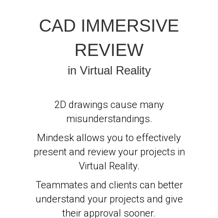
CAD IMMERSIVE
REVIEW
in Virtual Reality
2D drawings cause many
misunderstandings.
Mindesk allows you to effectively
present and review your projects in
Virtual Reality.
Teammates and clients can better
understand your projects and give
their approval sooner.