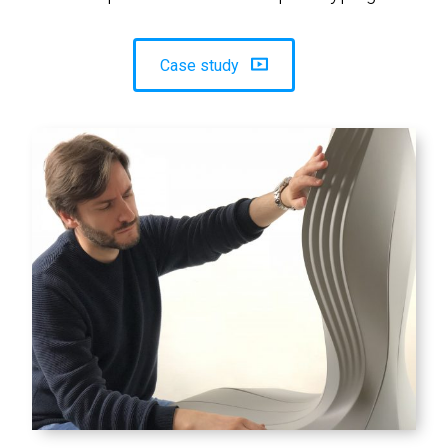
Case study